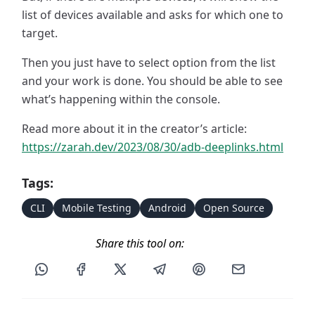
list of devices available and asks for which one to
target.
Then you just have to select option from the list
and your work is done. You should be able to see
what’s happening within the console.
Read more about it in the creator’s article:
https://zarah.dev/2023/08/30/adb-deeplinks.html
Tags:
CLI
Mobile Testing
Android
Open Source
Share this tool on:
Share this post via WhatsApp
Share this post on Facebook
Share this post on X
Share this post via Telegram
Share this post on Pin
Share this pos