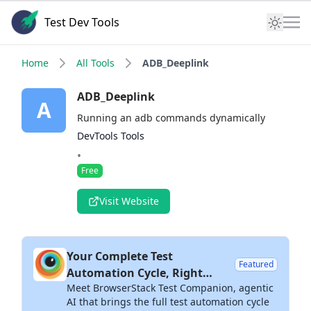
Test Dev Tools
Home
All Tools
ADB_Deeplink
ADB_Deeplink
A
Running an adb commands dynamically
DevTools Tools
•
Free
Visit Website
Your Complete Test
Featured
Automation Cycle, Right
Meet BrowserStack Test Companion, agentic
Inside Your IDE
AI that brings the full test automation cycle