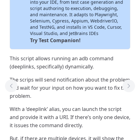
into your IDE, from test case generation and
script authoring to execution, debugging,
and maintenance. It adapts to Playwright,
Selenium, Cypress, Appium, WebdriverIO,
and TestNG, and installs in VS Code, Cursor,
Visual Studio, and JetBrains IDEs
Try Test Companion!
This script allows running an adb command
(deeplinks, specifically) dynamically.
The scrips will send notification about the problem
and wait for your input on how you want to fix the
Previous Tool
Next
problem.
With a ‘deeplink’ alias, you can launch the script
and provide it with a URI. If there’s only one device,
it issues the command directly.
But, if there are multiple devices, it will show the