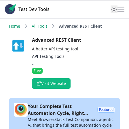
Test Dev Tools
Home
All Tools
Advanced REST Client
Advanced REST Client
A better API testing tool
API Testing Tools
•
Free
Visit Website
Your Complete Test
Featured
Automation Cycle, Right
Meet BrowserStack Test Companion, agentic
Inside Your IDE
AI that brings the full test automation cycle