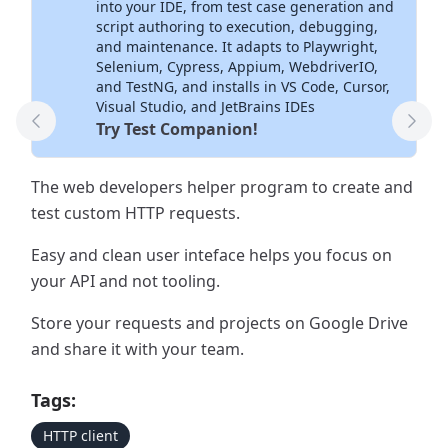
into your IDE, from test case generation and
script authoring to execution, debugging,
and maintenance. It adapts to Playwright,
Selenium, Cypress, Appium, WebdriverIO,
and TestNG, and installs in VS Code, Cursor,
Visual Studio, and JetBrains IDEs
Try Test Companion!
Previous Tool
Next
The web developers helper program to create and
test custom HTTP requests.
Easy and clean user inteface helps you focus on
your API and not tooling.
Store your requests and projects on Google Drive
and share it with your team.
Tags:
HTTP client