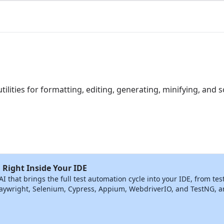
utilities for formatting, editing, generating, minifying, and s
 Right Inside Your IDE
that brings the full test automation cycle into your IDE, from tes
ywright, Selenium, Cypress, Appium, WebdriverIO, and TestNG, and 