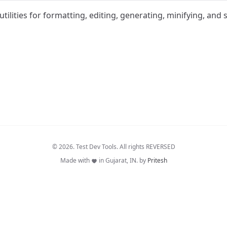
utilities for formatting, editing, generating, minifying, and
© 2026. Test Dev Tools. All rights REVERSED
Made with
in Gujarat, IN. by
Pritesh