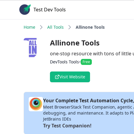
Test Dev Tools
Home
All Tools
Allinone Tools
Allinone Tools
one-stop resource with tons of little 
•
DevTools Tools
Free
Visit Website
Your Complete Test Automation Cycle,
Meet BrowserStack Test Companion, agentic AI 
debugging, and maintenance. It adapts to Pla
JetBrains IDEs
Try Test Companion!