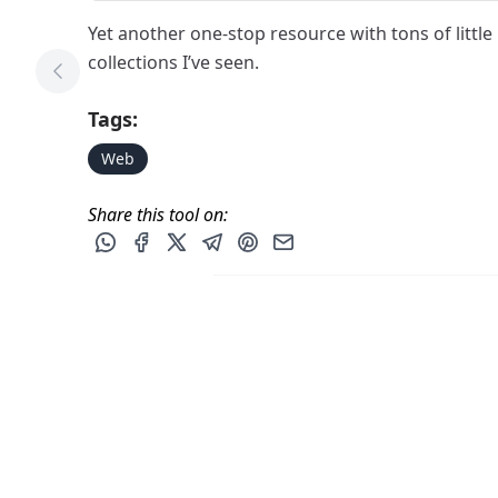
Yet another one-stop resource with tons of little 
collections I’ve seen.
Previous Tool
Tags:
Web
Share this tool on:
Share this post via WhatsApp
Share this post on Facebook
Share this post on X
Share this post via Telegram
Share this post on Pinterest
Share this post via email