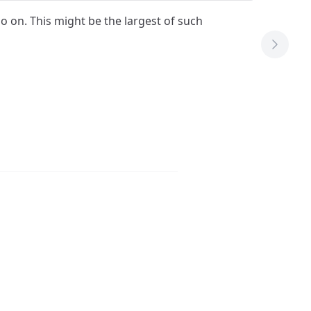
 so on. This might be the largest of such
Next T