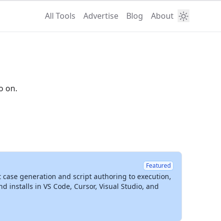
All Tools
Advertise
Blog
About
o on.
Featured
t case generation and script authoring to execution,
installs in VS Code, Cursor, Visual Studio, and