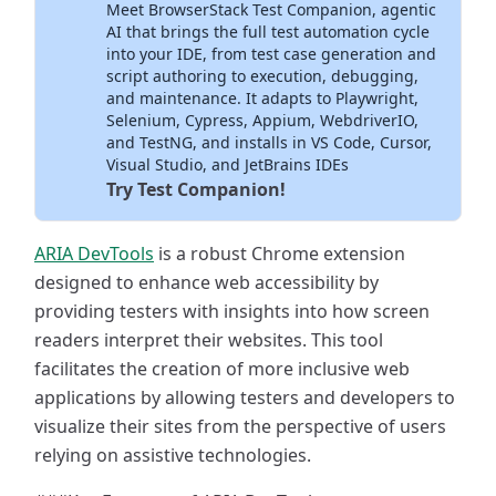
Meet BrowserStack Test Companion, agentic
Inside Your IDE
AI that brings the full test automation cycle
into your IDE, from test case generation and
script authoring to execution, debugging,
and maintenance. It adapts to Playwright,
Selenium, Cypress, Appium, WebdriverIO,
and TestNG, and installs in VS Code, Cursor,
Visual Studio, and JetBrains IDEs
Try Test Companion!
ARIA DevTools
is a robust Chrome extension
designed to enhance web accessibility by
providing testers with insights into how screen
readers interpret their websites. This tool
facilitates the creation of more inclusive web
applications by allowing testers and developers to
visualize their sites from the perspective of users
relying on assistive technologies.