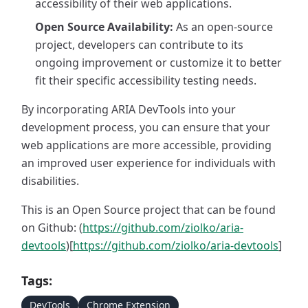
accessibility of their web applications.
Open Source Availability:
As an open-source
project, developers can contribute to its
ongoing improvement or customize it to better
fit their specific accessibility testing needs.
By incorporating ARIA DevTools into your
development process, you can ensure that your
web applications are more accessible, providing
an improved user experience for individuals with
disabilities.
This is an Open Source project that can be found
on Github: (
https://github.com/ziolko/aria-
devtools
)[
https://github.com/ziolko/aria-devtools
]
Tags:
DevTools
Chrome Extension