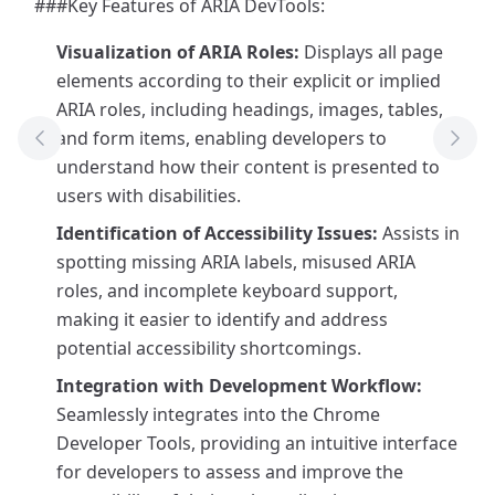
###Key Features of ARIA DevTools:
Visualization of ARIA Roles:
Displays all page
elements according to their explicit or implied
ARIA roles, including headings, images, tables,
and form items, enabling developers to
Previous Tool
Next
understand how their content is presented to
users with disabilities.
Identification of Accessibility Issues:
Assists in
spotting missing ARIA labels, misused ARIA
roles, and incomplete keyboard support,
making it easier to identify and address
potential accessibility shortcomings.
Integration with Development Workflow:
Seamlessly integrates into the Chrome
Developer Tools, providing an intuitive interface
for developers to assess and improve the