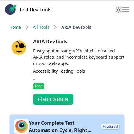
Test Dev Tools
Home
All Tools
ARIA DevTools
ARIA DevTools
Easily spot missing ARIA labels, misused
ARIA roles, and incomplete keyboard support
in your web apps.
Accessibility Testing Tools
•
Free
Visit Website
Your Complete Test
Featured
Automation Cycle, Right