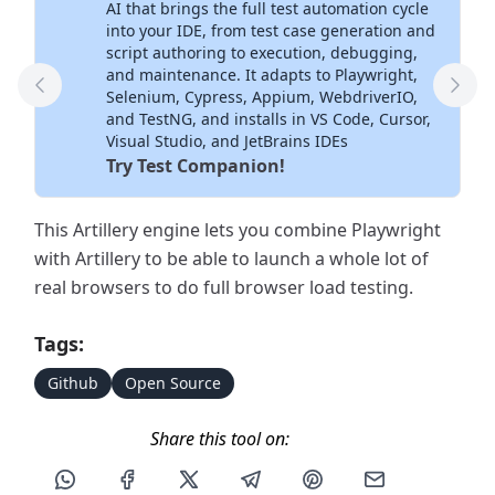
AI that brings the full test automation cycle
into your IDE, from test case generation and
script authoring to execution, debugging,
and maintenance. It adapts to Playwright,
Previous Tool
Next
Selenium, Cypress, Appium, WebdriverIO,
and TestNG, and installs in VS Code, Cursor,
Visual Studio, and JetBrains IDEs
Try Test Companion!
This Artillery engine lets you combine Playwright
with Artillery to be able to launch a whole lot of
real browsers to do full browser load testing.
Tags:
Github
Open Source
Share this tool on:
Share this post via WhatsApp
Share this post on Facebook
Share this post on X
Share this post via Telegram
Share this post on Pin
Share this pos