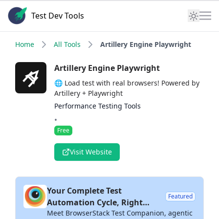
Test Dev Tools
Home
All Tools
Artillery Engine Playwright
Artillery Engine Playwright
🌐 Load test with real browsers! Powered by
Artillery + Playwright
Performance Testing Tools
•
Free
Visit Website
Your Complete Test
Featured
Automation Cycle, Right
Meet BrowserStack Test Companion, agentic
Inside Your IDE