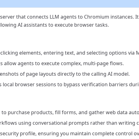
erver that connects LLM agents to Chromium instances. It 
llowing AI assistants to execute browser tasks.
clicking elements, entering text, and selecting options via 
 allow agents to execute complex, multi-page flows.
shots of page layouts directly to the calling AI model.
 local browser sessions to bypass verification barriers duri
 to purchase products, fill forms, and gather web data auto
flows using conversational prompts rather than writing c
security profile, ensuring you maintain complete control ov