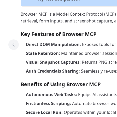
Browser MCP is a Model Context Protocol (MCP) s
retrieval, form inputs, and screenshot capture, a
Key Features of Browser MCP
Direct DOM Manipulation:
Exposes tools for 
Previous Tool
State Retention:
Maintained browser sessions
Visual Snapshot Captures:
Returns PNG screen
Auth Credentials Sharing:
Seamlessly re-uses
Benefits of Using Browser MCP
Autonomous Web Tasks:
Equips AI assistants
Frictionless Scripting:
Automate browser work
Secure Local Run:
Operates within your local 