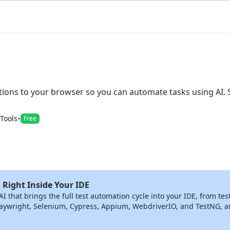
ions to your browser so you can automate tasks using AI. 
•
 Tools
Free
 Right Inside Your IDE
that brings the full test automation cycle into your IDE, from tes
ywright, Selenium, Cypress, Appium, WebdriverIO, and TestNG, and 