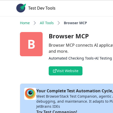
Test Dev Tools
Home
All Tools
Browser MCP
Browser MCP
B
Browser MCP connects AI applicat
and more.
•
Automated Checking Tools
AI Testing
Visit Website
Your Complete Test Automation Cycle,
Meet BrowserStack Test Companion, agentic AI 
debugging, and maintenance. It adapts to Pla
JetBrains IDEs
Try Test Companion!