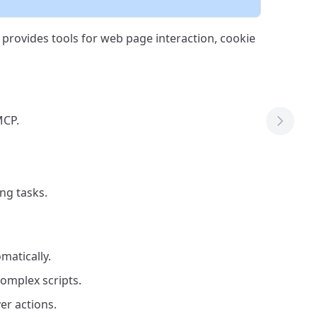
provides tools for web page interaction, cookie
MCP.
Next T
ng tasks.
matically.
omplex scripts.
er actions.