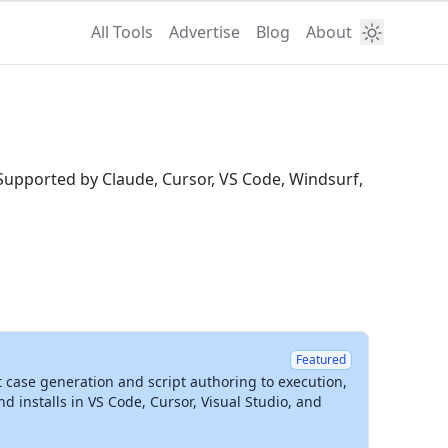
All Tools
Advertise
Blog
About
Supported by Claude, Cursor, VS Code, Windsurf,
Featured
t case generation and script authoring to execution,
installs in VS Code, Cursor, Visual Studio, and