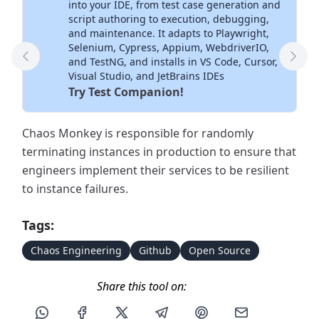
into your IDE, from test case generation and
script authoring to execution, debugging,
and maintenance. It adapts to Playwright,
Selenium, Cypress, Appium, WebdriverIO,
and TestNG, and installs in VS Code, Cursor,
Previous Tool
Next
Visual Studio, and JetBrains IDEs
Try Test Companion!
Chaos Monkey is responsible for randomly
terminating instances in production to ensure that
engineers implement their services to be resilient
to instance failures.
Tags:
Chaos Engineering
Github
Open Source
Share this tool on:
Share this post via WhatsApp
Share this post on Facebook
Share this post on X
Share this post via Telegram
Share this post on Pin
Share this pos