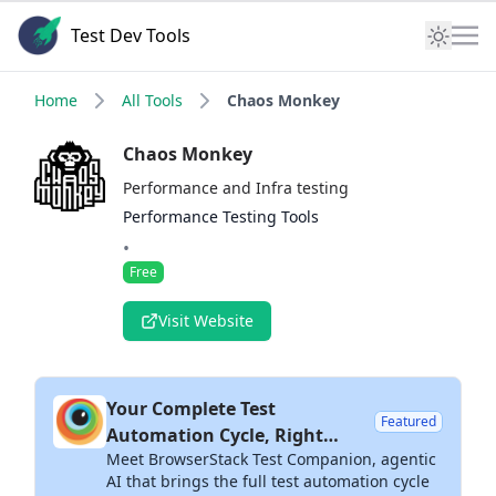
Test Dev Tools
Home
All Tools
Chaos Monkey
Chaos Monkey
Performance and Infra testing
Performance Testing Tools
•
Free
Visit Website
Your Complete Test
Featured
Automation Cycle, Right
Meet BrowserStack Test Companion, agentic
Inside Your IDE
AI that brings the full test automation cycle