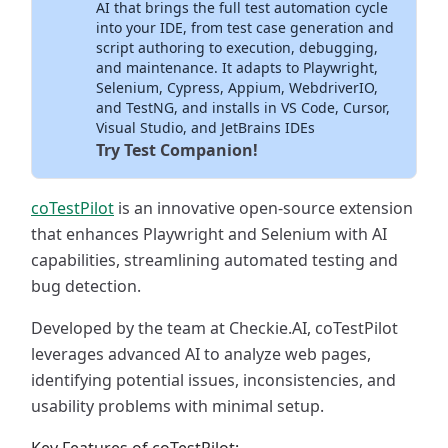
AI that brings the full test automation cycle
into your IDE, from test case generation and
script authoring to execution, debugging,
and maintenance. It adapts to Playwright,
Selenium, Cypress, Appium, WebdriverIO,
and TestNG, and installs in VS Code, Cursor,
Visual Studio, and JetBrains IDEs
Try Test Companion!
coTestPilot
is an innovative open-source extension
that enhances Playwright and Selenium with AI
capabilities, streamlining automated testing and
bug detection.
Developed by the team at Checkie.AI, coTestPilot
leverages advanced AI to analyze web pages,
identifying potential issues, inconsistencies, and
usability problems with minimal setup.