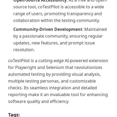
Open-Source Accessibility
: As a free and open-
source tool, coTestPilot is accessible to a wide
range of users, promoting transparency and
collaboration within the testing community.
Community-Driven Development
: Maintained
by a passionate community, ensuring regular
updates, new features, and prompt issue
resolution.
coTestPilot is a cutting-edge AI-powered extension
for Playwright and Selenium that revolutionizes
automated testing by providing visual analysis,
multiple testing personas, and customizable
checks. Its seamless integration and detailed
reporting make it an invaluable tool for enhancing
software quality and efficiency.
Tags: