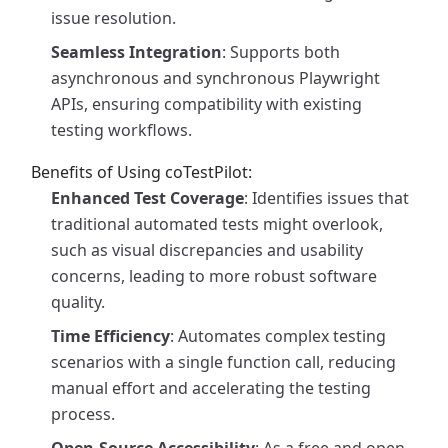
issue resolution.
Seamless Integration
: Supports both
asynchronous and synchronous Playwright
APIs, ensuring compatibility with existing
testing workflows.
Benefits of Using coTestPilot:
Enhanced Test Coverage
: Identifies issues that
traditional automated tests might overlook,
such as visual discrepancies and usability
concerns, leading to more robust software
quality.
Time Efficiency
: Automates complex testing
scenarios with a single function call, reducing
manual effort and accelerating the testing
process.