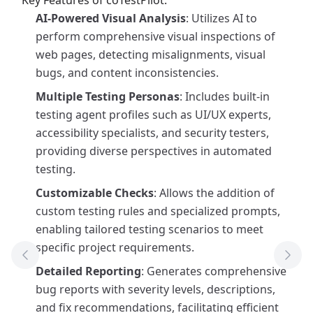
Key Features of coTestPilot:
AI-Powered Visual Analysis
: Utilizes AI to
perform comprehensive visual inspections of
web pages, detecting misalignments, visual
bugs, and content inconsistencies.
Multiple Testing Personas
: Includes built-in
testing agent profiles such as UI/UX experts,
accessibility specialists, and security testers,
providing diverse perspectives in automated
testing.
Customizable Checks
: Allows the addition of
custom testing rules and specialized prompts,
enabling tailored testing scenarios to meet
specific project requirements.
Previous Tool
Next
Detailed Reporting
: Generates comprehensive
bug reports with severity levels, descriptions,
and fix recommendations, facilitating efficient