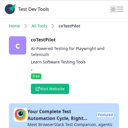
Test Dev Tools
Home
All Tools
coTestPilot
coTestPilot
c
AI-Powered Testing for Playwright and
Selenium
Learn Software Testing Tools
•
Free
Visit Website
Your Complete Test
Featured
Automation Cycle, Right
Meet BrowserStack Test Companion, agentic
Inside Your IDE