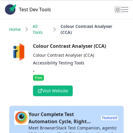
Test Dev Tools
All
Colour Contrast Analyser
Home
Tools
(CCA)
Colour Contrast Analyser (CCA)
Colour Contrast Analyser (CCA)
Accessibility Testing Tools
•
Free
Visit Website
Your Complete Test
Featured
Automation Cycle, Right
Meet BrowserStack Test Companion, agentic
Inside Your IDE