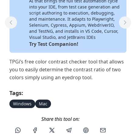
AI that brings the full test automation cycle
into your IDE, from test case generation and
script authoring to execution, debugging,
and maintenance. It adapts to Playwright,
Selenium, Cypress, Appium, WebdriverIO,
Previous Tool
Next
and TestNG, and installs in VS Code, Cursor,
Visual Studio, and JetBrains IDEs
Try Test Companion!
TPGi’s free color contrast checker tool that allows
you to easily determine the contrast ratio of two
colors simply using an eyedrop tool.
Tags:
Windows
Mac
Share this tool on:
Share this post via WhatsApp
Share this post on Facebook
Share this post on X
Share this post via Telegram
Share this post on Pin
Share this pos