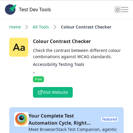
Test Dev Tools
Home
All Tools
Colour Contrast Checker
Colour Contrast Checker
Check the contrast between different colour
combinations against WCAG standards.
Accessibility Testing Tools
•
Free
Visit Website
Your Complete Test
Featured
Automation Cycle, Right
Meet BrowserStack Test Companion, agentic
Inside Your IDE