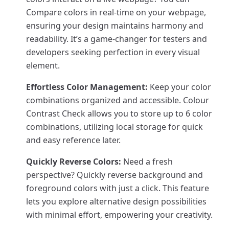
Compare colors in real-time on your webpage,
ensuring your design maintains harmony and
readability. It’s a game-changer for testers and
developers seeking perfection in every visual
element.
Effortless Color Management:
Keep your color
combinations organized and accessible. Colour
Contrast Check allows you to store up to 6 color
combinations, utilizing local storage for quick
and easy reference later.
Quickly Reverse Colors:
Need a fresh
perspective? Quickly reverse background and
foreground colors with just a click. This feature
lets you explore alternative design possibilities
with minimal effort, empowering your creativity.