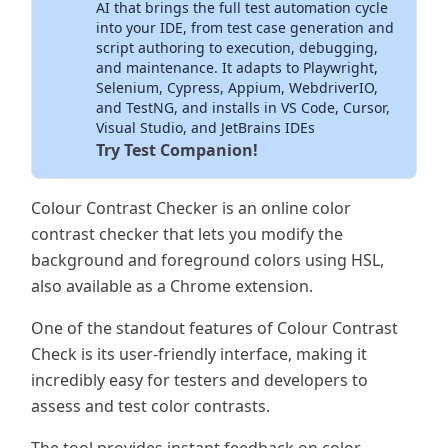
AI that brings the full test automation cycle
into your IDE, from test case generation and
script authoring to execution, debugging,
and maintenance. It adapts to Playwright,
Selenium, Cypress, Appium, WebdriverIO,
and TestNG, and installs in VS Code, Cursor,
Visual Studio, and JetBrains IDEs
Try Test Companion!
Colour Contrast Checker is an online color
contrast checker that lets you modify the
background and foreground colors using HSL,
also available as a Chrome extension.
One of the standout features of Colour Contrast
Check is its user-friendly interface, making it
incredibly easy for testers and developers to
assess and test color contrasts.