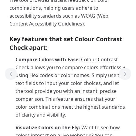
The tool provides instant feedback on color
combinations, helping users adhere to
accessibility standards such as WCAG (Web
Content Accessibility Guidelines).
Key features that set Colour Contrast
Check apart:
Compare Colors with Ease:
Colour Contrast
Check allows you to compare colors effortlessly
using Hex codes or color names. Simply use the
Previous Tool
Next
text fields to input your color choices, and let
the tool provide you with an instant, precise
comparison. This feature ensures that your
color combinations meet the highest standards
of clarity and visibility.
Visualize Colors on the Fly:
Want to see how
colors interact on a live webpage? You can