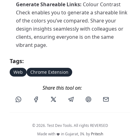
Generate Shareable Links:
Colour Contrast
Check enables you to generate a shareable link
of the colors you’ve compared. Share your
design insights seamlessly with colleagues or
clients, ensuring everyone is on the same
vibrant page.
Tags:
Web
Chrome Extension
Share this tool on:
Share this post via WhatsApp
Share this post on Facebook
Share this post on X
Share this post via Telegram
Share this post on Pin
Share this pos
© 2026. Test Dev Tools. All rights REVERSED
Made with
in Gujarat, IN. by
Pritesh