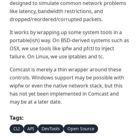
designed to simulate common network problems
like latency, bandwidth restrictions, and
dropped/reordered/corrupted packets.
It works by wrapping up some system tools in a
portable(ish) way. On BSD-derived systems such as
OSX, we use tools like ipfw and pfctl to inject
failure. On Linux, we use iptables and tc.
Comcast is merely a thin wrapper around these
controls. Windows support may be possible with
wipfw or even the native network stack, but this
has not yet been implemented in Comcast and
may be at a later date.
Tags:
CLI
API
DevTools
Open Source