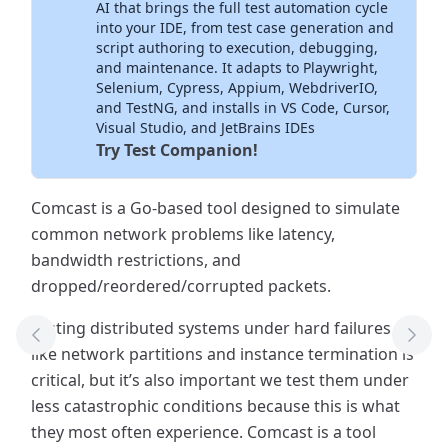
AI that brings the full test automation cycle
into your IDE, from test case generation and
script authoring to execution, debugging,
and maintenance. It adapts to Playwright,
Selenium, Cypress, Appium, WebdriverIO,
and TestNG, and installs in VS Code, Cursor,
Visual Studio, and JetBrains IDEs
Try Test Companion!
Comcast is a Go-based tool designed to simulate
common network problems like latency,
bandwidth restrictions, and
dropped/reordered/corrupted packets.
Testing distributed systems under hard failures
Previous Tool
Next
like network partitions and instance termination is
critical, but it’s also important we test them under
less catastrophic conditions because this is what
they most often experience. Comcast is a tool