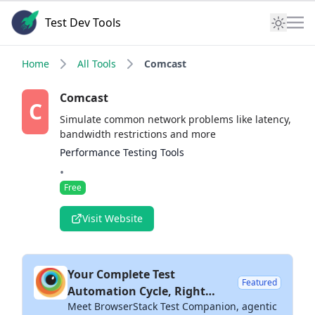
Test Dev Tools
Home
All Tools
Comcast
Comcast
C
Simulate common network problems like latency,
bandwidth restrictions and more
Performance Testing Tools
•
Free
Visit Website
Your Complete Test
Featured
Automation Cycle, Right
Meet BrowserStack Test Companion, agentic
Inside Your IDE