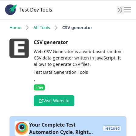
Test Dev Tools
Home
All Tools
CSV generator
CSV generator
Web CSV Generator is a web-based random
CSV data generator written in JavaScript. It
allows to generate CSV files.
Test Data Generation Tools
•
Free
Visit Website
Your Complete Test
Featured
Automation Cycle, Right