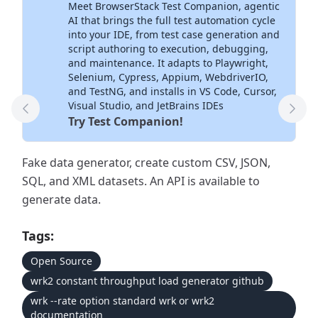
Meet BrowserStack Test Companion, agentic
Inside Your IDE
AI that brings the full test automation cycle
into your IDE, from test case generation and
script authoring to execution, debugging,
and maintenance. It adapts to Playwright,
Selenium, Cypress, Appium, WebdriverIO,
and TestNG, and installs in VS Code, Cursor,
Visual Studio, and JetBrains IDEs
Previous Tool
Next
Try Test Companion!
Fake data generator, create custom CSV, JSON,
SQL, and XML datasets. An API is available to
generate data.
Tags:
Open Source
wrk2 constant throughput load generator github
wrk --rate option standard wrk or wrk2
documentation