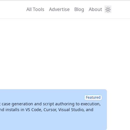
All Tools
Advertise
Blog
About
Featured
t case generation and script authoring to execution,
installs in VS Code, Cursor, Visual Studio, and