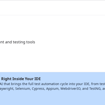
t and testing tools
 Right Inside Your IDE
that brings the full test automation cycle into your IDE, from tes
ywright, Selenium, Cypress, Appium, WebdriverIO, and TestNG, and 