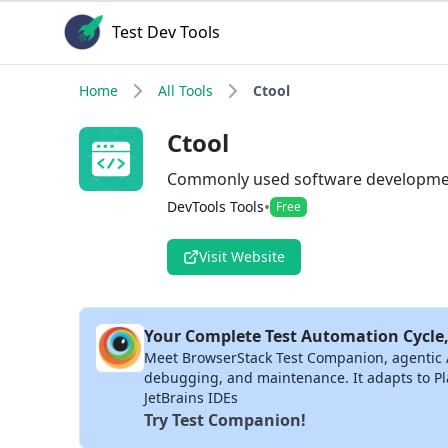
Test Dev Tools
Home
All Tools
Ctool
Ctool
Commonly used software developmen
•
DevTools Tools
Free
Visit Website
Your Complete Test Automation Cycle,
Meet BrowserStack Test Companion, agentic AI 
debugging, and maintenance. It adapts to Pla
JetBrains IDEs
Try Test Companion!