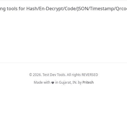
ing tools for Hash/En-Decrypt/Code/JSON/Timestamp/Qrc
© 2026. Test Dev Tools. All rights REVERSED
Made with
in Gujarat, IN. by
Pritesh