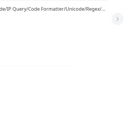
ode/IP Query/Code Formatter/Unicode/Regex/…
Next T