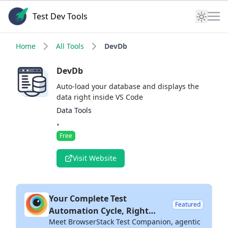
Test Dev Tools
Home
All Tools
DevDb
DevDb
Auto-load your database and displays the
data right inside VS Code
Data Tools
•
Free
Visit Website
Your Complete Test
Featured
Automation Cycle, Right
Meet BrowserStack Test Companion, agentic
Inside Your IDE