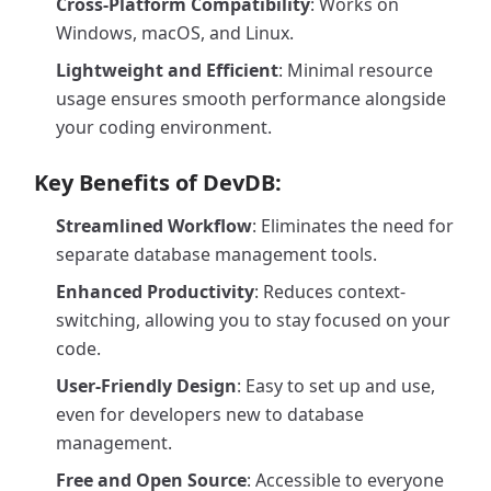
Cross-Platform Compatibility
: Works on
Windows, macOS, and Linux.
Lightweight and Efficient
: Minimal resource
usage ensures smooth performance alongside
your coding environment.
Key Benefits of DevDB:
Streamlined Workflow
: Eliminates the need for
separate database management tools.
Enhanced Productivity
: Reduces context-
switching, allowing you to stay focused on your
code.
User-Friendly Design
: Easy to set up and use,
even for developers new to database
management.
Free and Open Source
: Accessible to everyone