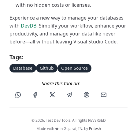
with no hidden costs or licenses.
Experience a new way to manage your databases
with
DevDB
. Simplify your workflow, enhance your
productivity, and manage your data like never
before—all without leaving Visual Studio Code.
Tags:
Database
Github
Open Source
Share this tool on:
Share this post via WhatsApp
Share this post on Facebook
Share this post on X
Share this post via Telegram
Share this post on Pin
Share this pos
© 2026. Test Dev Tools. All rights REVERSED
Made with
in Gujarat, IN. by
Pritesh