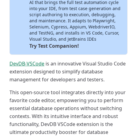
AI that brings the full test automation cycle
into your IDE, from test case generation and
script authoring to execution, debugging,
and maintenance. It adapts to Playwright,
Selenium, Cypress, Appium, WebdriverIO,
and TestNG, and installs in VS Code, Cursor,
Visual Studio, and JetBrains IDEs
Try Test Companion!
DevDB-VSCode
is an innovative Visual Studio Code
extension designed to simplify database
management for developers and testers.
This open-source tool integrates directly into your
favorite code editor, empowering you to perform
essential database operations without switching
contexts. With its intuitive interface and robust
functionality, DevDB VSCode extension is the
ultimate productivity booster for database