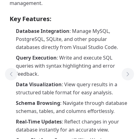
management.
Key Features:
Database Integration
: Manage MySQL,
PostgreSQL, SQLite, and other popular
databases directly from Visual Studio Code.
Query Execution
: Write and execute SQL
queries with syntax highlighting and error
feedback.
Previous Tool
Next
Data Visualization
: View query results in a
structured table format for easy analysis.
Schema Browsing
: Navigate through database
schemas, tables, and columns effortlessly.
Real-Time Updates
: Reflect changes in your
database instantly for an accurate view.