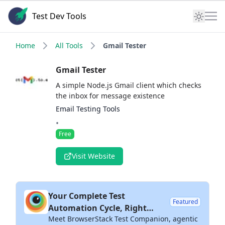
Test Dev Tools
Home
All Tools
Gmail Tester
Gmail Tester
A simple Node.js Gmail client which checks
the inbox for message existence
Email Testing Tools
•
Free
Visit Website
Your Complete Test
Featured
Automation Cycle, Right
Meet BrowserStack Test Companion, agentic
Inside Your IDE