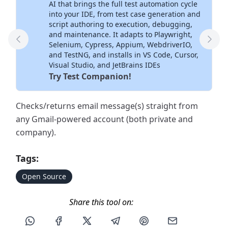
AI that brings the full test automation cycle
into your IDE, from test case generation and
script authoring to execution, debugging,
and maintenance. It adapts to Playwright,
Previous Tool
Next
Selenium, Cypress, Appium, WebdriverIO,
and TestNG, and installs in VS Code, Cursor,
Visual Studio, and JetBrains IDEs
Try Test Companion!
Checks/returns email message(s) straight from
any Gmail-powered account (both private and
company).
Tags:
Open Source
Share this tool on:
Share this post via WhatsApp
Share this post on Facebook
Share this post on X
Share this post via Telegram
Share this post on Pin
Share this pos