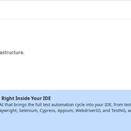
astructure.
 Right Inside Your IDE
that brings the full test automation cycle into your IDE, from tes
ywright, Selenium, Cypress, Appium, WebdriverIO, and TestNG, and 