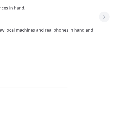
vices in hand.
Next T
 few local machines and real phones in hand and