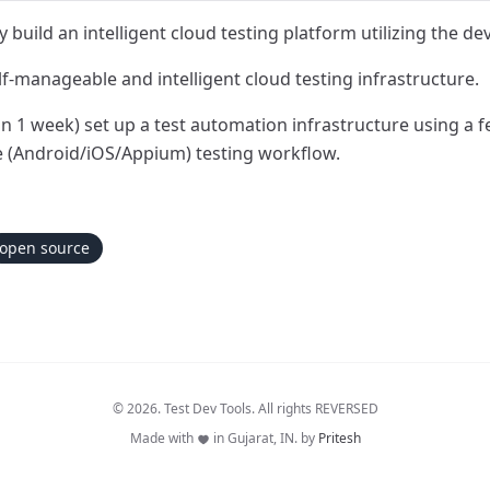
build an intelligent cloud testing platform utilizing the de
lf-manageable and intelligent cloud testing infrastructure.
in 1 week) set up a test automation infrastructure using a
e (Android/iOS/Appium) testing workflow.
open source
© 2026. Test Dev Tools. All rights REVERSED
Made with
in Gujarat, IN. by
Pritesh