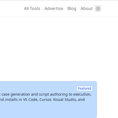
All Tools
Advertise
Blog
About
Featured
t case generation and script authoring to execution,
installs in VS Code, Cursor, Visual Studio, and