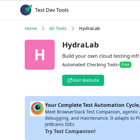
Test Dev Tools
Home
All Tools
HydraLab
HydraLab
H
Build your own cloud testing infr
•
Automated Checking Tools
Free
Visit Website
Your Complete Test Automation Cycle,
Meet BrowserStack Test Companion, agentic AI 
debugging, and maintenance. It adapts to Pla
JetBrains IDEs
Try Test Companion!