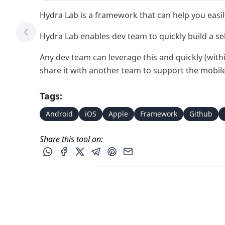
Hydra Lab is a framework that can help you easily 
Hydra Lab enables dev team to quickly build a se
Previous Tool
Any dev team can leverage this and quickly (with
share it with another team to support the mobil
Tags:
Android
iOS
Apple
Framework
Github
Share this tool on:
Share this post via WhatsApp
Share this post on Facebook
Share this post on X
Share this post via Telegram
Share this post on Pinterest
Share this post via email