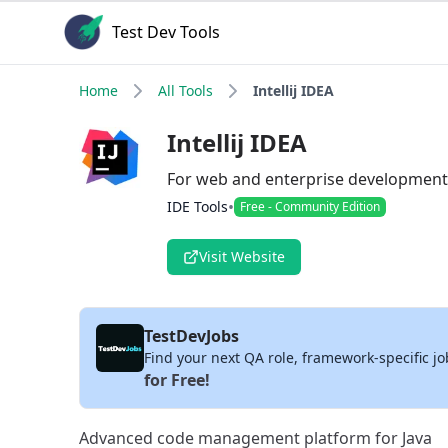
Test Dev Tools
Home
All Tools
Intellij IDEA
Intellij IDEA
For web and enterprise development
•
IDE Tools
Free - Community Edition
Visit Website
TestDevJobs
Find your next QA role, framework-specific jo
for Free!
Advanced code management platform for Java