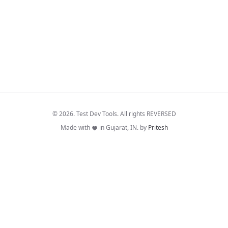
© 2026. Test Dev Tools. All rights REVERSED
Made with
in Gujarat, IN. by
Pritesh