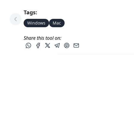
Tags:
Previous Tool
Windows
Mac
Share this tool on:
Share this post via WhatsApp
Share this post on Facebook
Share this post on X
Share this post via Telegram
Share this post on Pinterest
Share this post via email