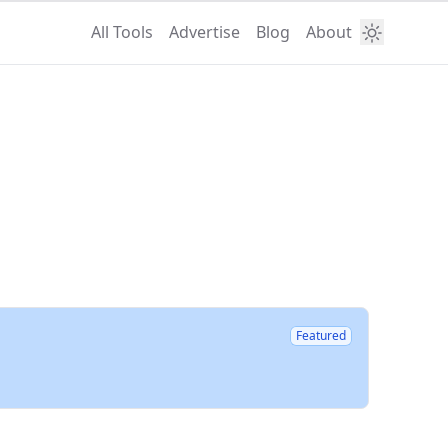
All Tools
Advertise
Blog
About
Featured