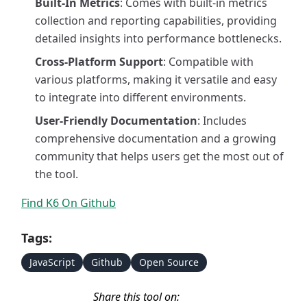
Built-In Metrics
: Comes with built-in metrics
collection and reporting capabilities, providing
detailed insights into performance bottlenecks.
Cross-Platform Support
: Compatible with
various platforms, making it versatile and easy
to integrate into different environments.
User-Friendly Documentation
: Includes
comprehensive documentation and a growing
community that helps users get the most out of
the tool.
Find K6 On Github
Tags:
JavaScript
Github
Open Source
Share this tool on: