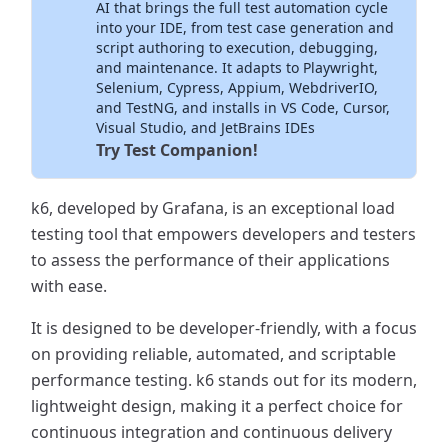
AI that brings the full test automation cycle
into your IDE, from test case generation and
script authoring to execution, debugging,
and maintenance. It adapts to Playwright,
Selenium, Cypress, Appium, WebdriverIO,
and TestNG, and installs in VS Code, Cursor,
Visual Studio, and JetBrains IDEs
Try Test Companion!
k6, developed by Grafana, is an exceptional load
testing tool that empowers developers and testers
to assess the performance of their applications
with ease.
It is designed to be developer-friendly, with a focus
on providing reliable, automated, and scriptable
performance testing. k6 stands out for its modern,
lightweight design, making it a perfect choice for
continuous integration and continuous delivery