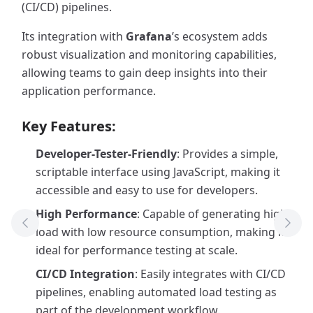
(CI/CD) pipelines.
Its integration with
Grafana
’s ecosystem adds
robust visualization and monitoring capabilities,
allowing teams to gain deep insights into their
application performance.
Key Features:
Developer-Tester-Friendly
: Provides a simple,
scriptable interface using JavaScript, making it
accessible and easy to use for developers.
High Performance
: Capable of generating high
Previous Tool
Next
load with low resource consumption, making it
ideal for performance testing at scale.
CI/CD Integration
: Easily integrates with CI/CD
pipelines, enabling automated load testing as
part of the development workflow.