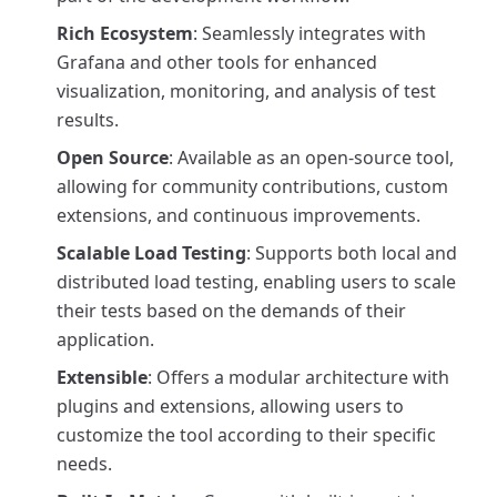
Rich Ecosystem
: Seamlessly integrates with
Grafana and other tools for enhanced
visualization, monitoring, and analysis of test
results.
Open Source
: Available as an open-source tool,
allowing for community contributions, custom
extensions, and continuous improvements.
Scalable Load Testing
: Supports both local and
distributed load testing, enabling users to scale
their tests based on the demands of their
application.
Extensible
: Offers a modular architecture with
plugins and extensions, allowing users to
customize the tool according to their specific
needs.