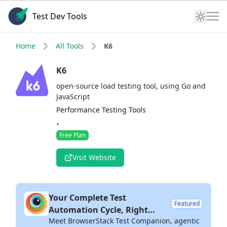
Test Dev Tools
Home
All Tools
K6
K6
open-source load testing tool, using Go and
JavaScript
Performance Testing Tools
•
Free Plan
Visit Website
Your Complete Test
Featured
Automation Cycle, Right
Meet BrowserStack Test Companion, agentic
Inside Your IDE