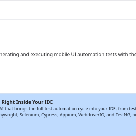
generating and executing mobile UI automation tests with t
 Right Inside Your IDE
that brings the full test automation cycle into your IDE, from tes
ywright, Selenium, Cypress, Appium, WebdriverIO, and TestNG, and 