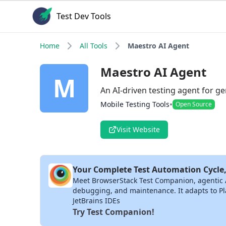
Test Dev Tools
Home
All Tools
Maestro AI Agent
Maestro AI Agent
M
An AI-driven testing agent for 
•
Mobile Testing Tools
Open Source
Visit Website
Your Complete Test Automation Cycle,
Meet BrowserStack Test Companion, agentic AI 
debugging, and maintenance. It adapts to Pla
JetBrains IDEs
Try Test Companion!