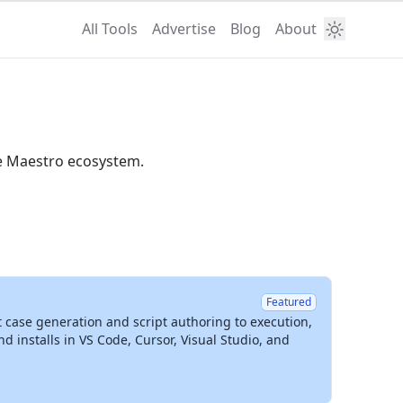
All Tools
Advertise
Blog
About
he Maestro ecosystem.
Featured
t case generation and script authoring to execution,
installs in VS Code, Cursor, Visual Studio, and