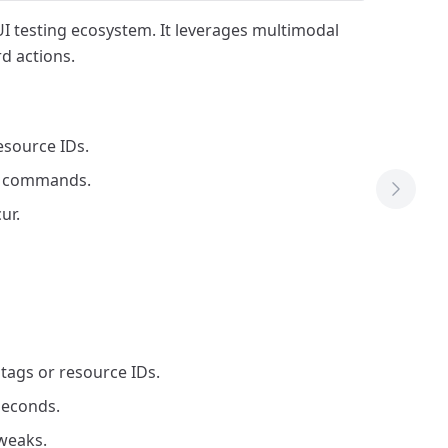
UI testing ecosystem. It leverages multimodal
d actions.
esource IDs.
ro commands.
Next T
ur.
tags or resource IDs.
seconds.
weaks.