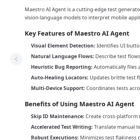
Maestro AI Agent is a cutting-edge test generato
vision-language models to interpret mobile appli
Key Features of Maestro AI Agent
Visual Element Detection:
Identifies UI butt
Natural Language Flows:
Describe test flows
Previous Tool
Heuristic Bug Reporting:
Automatically files
Auto-Healing Locators:
Updates brittle test 
Multi-Device Support:
Coordinates tests acro
Benefits of Using Maestro AI Agent
Skip ID Maintenance:
Create cross-platform t
Accelerated Test Writing:
Translate manual te
Robust Executions:
Minimizes test flakiness