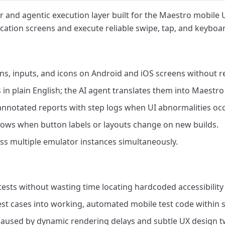
r and agentic execution layer built for the Maestro mobile 
cation screens and execute reliable swipe, tap, and keyboar
ons, inputs, and icons on Android and iOS screens without r
 in plain English; the AI agent translates them into Maest
 annotated reports with step logs when UI abnormalities occ
flows when button labels or layouts change on new builds.
ss multiple emulator instances simultaneously.
ests without wasting time locating hardcoded accessibility 
st cases into working, automated mobile test code within 
 caused by dynamic rendering delays and subtle UX design t