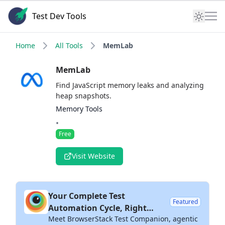
Test Dev Tools
Home
All Tools
MemLab
MemLab
Find JavaScript memory leaks and analyzing
heap snapshots.
Memory Tools
•
Free
Visit Website
Your Complete Test
Featured
Automation Cycle, Right
Meet BrowserStack Test Companion, agentic
Inside Your IDE