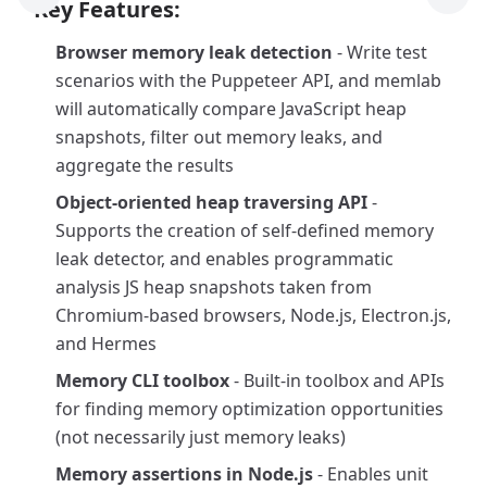
Previous Tool
Next
Key Features:
Browser memory leak detection
- Write test
scenarios with the Puppeteer API, and memlab
will automatically compare JavaScript heap
snapshots, filter out memory leaks, and
aggregate the results
Object-oriented heap traversing API
-
Supports the creation of self-defined memory
leak detector, and enables programmatic
analysis JS heap snapshots taken from
Chromium-based browsers, Node.js, Electron.js,
and Hermes
Memory CLI toolbox
- Built-in toolbox and APIs
for finding memory optimization opportunities
(not necessarily just memory leaks)
Memory assertions in Node.js
- Enables unit