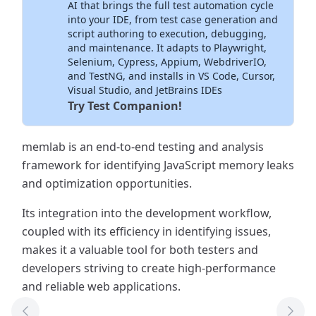
AI that brings the full test automation cycle
into your IDE, from test case generation and
script authoring to execution, debugging,
and maintenance. It adapts to Playwright,
Selenium, Cypress, Appium, WebdriverIO,
and TestNG, and installs in VS Code, Cursor,
Visual Studio, and JetBrains IDEs
Try Test Companion!
memlab is an end-to-end testing and analysis
framework for identifying JavaScript memory leaks
and optimization opportunities.
Its integration into the development workflow,
coupled with its efficiency in identifying issues,
makes it a valuable tool for both testers and
developers striving to create high-performance
and reliable web applications.