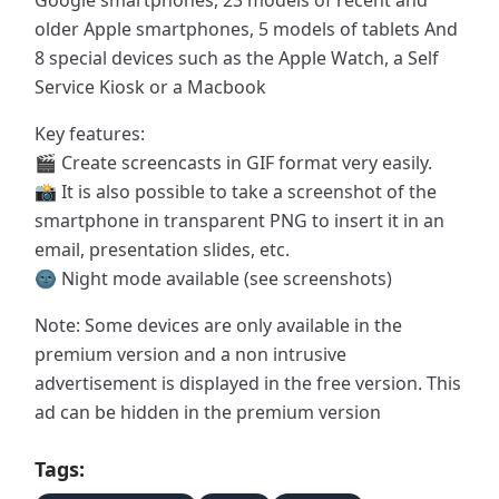
Google smartphones, 23 models of recent and
older Apple smartphones, 5 models of tablets And
8 special devices such as the Apple Watch, a Self
Service Kiosk or a Macbook
Key features:
🎬 Create screencasts in GIF format very easily.
📸 It is also possible to take a screenshot of the
smartphone in transparent PNG to insert it in an
email, presentation slides, etc.
🌚 Night mode available (see screenshots)
Note: Some devices are only available in the
premium version and a non intrusive
advertisement is displayed in the free version. This
ad can be hidden in the premium version
Tags: