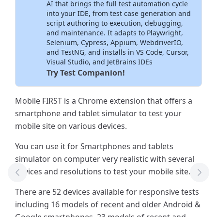
AI that brings the full test automation cycle
into your IDE, from test case generation and
script authoring to execution, debugging,
and maintenance. It adapts to Playwright,
Selenium, Cypress, Appium, WebdriverIO,
and TestNG, and installs in VS Code, Cursor,
Visual Studio, and JetBrains IDEs
Try Test Companion!
Mobile FIRST is a Chrome extension that offers a
smartphone and tablet simulator to test your
mobile site on various devices.
You can use it for Smartphones and tablets
simulator on computer very realistic with several
devices and resolutions to test your mobile site.
Previous Tool
Next
There are 52 devices available for responsive tests
including 16 models of recent and older Android &