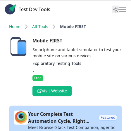
Test Dev Tools
Home
All Tools
Mobile FIRST
Mobile FIRST
Smartphone and tablet simulator to test your
mobile site on various devices.
Exploratory Testing Tools
•
Free
Visit Website
Your Complete Test
Featured
Automation Cycle, Right
Meet BrowserStack Test Companion, agentic
Inside Your IDE