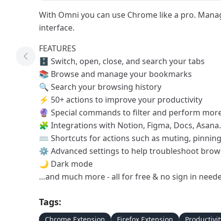
With Omni you can use Chrome like a pro. Manag
interface.
FEATURES
Previous Tool
🗄 Switch, open, close, and search your tabs
📚 Browse and manage your bookmarks
🔍 Search your browsing history
⚡️ 50+ actions to improve your productivity
🔮 Special commands to filter and perform more
🧩 Integrations with Notion, Figma, Docs, Asan
⌨️ Shortcuts for actions such as muting, pinni
⚙️ Advanced settings to help troubleshoot brow
🌙 Dark mode
…and much more - all for free & no sign in need
Tags:
Chrome Extension
Firefox Extension
Productivit