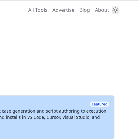
All Tools
Advertise
Blog
About
Featured
t case generation and script authoring to execution,
installs in VS Code, Cursor, Visual Studio, and