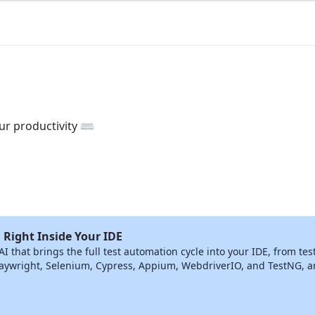
ur productivity ⌨️
 Right Inside Your IDE
that brings the full test automation cycle into your IDE, from tes
ywright, Selenium, Cypress, Appium, WebdriverIO, and TestNG, and 