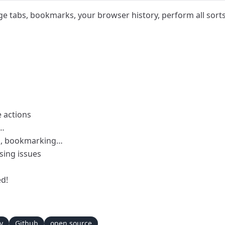
e tabs, bookmarks, your browser history, perform all sor
 actions
a…
ng, bookmarking…
sing issues
ed!
y
Github
open source