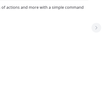
ts of actions and more with a simple command
Next T