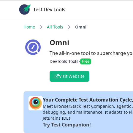
Test Dev Tools
Home
All Tools
Omni
Omni
The all-in-one tool to supercharge yo
•
DevTools Tools
Free
Visit Website
Your Complete Test Automation Cycle,
Meet BrowserStack Test Companion, agentic AI 
debugging, and maintenance. It adapts to Pla
JetBrains IDEs
Try Test Companion!