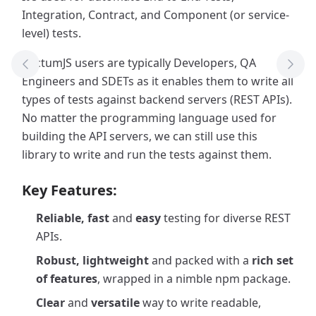
Integration, Contract, and Component (or service-
level) tests.
PactumJS users are typically Developers, QA
Previous Tool
Next
Engineers and SDETs as it enables them to write all
types of tests against backend servers (REST APIs).
No matter the programming language used for
building the API servers, we can still use this
library to write and run the tests against them.
Key Features:
Reliable, fast
and
easy
testing for diverse REST
APIs.
Robust, lightweight
and packed with a
rich set
of features
, wrapped in a nimble npm package.
Clear
and
versatile
way to write readable,