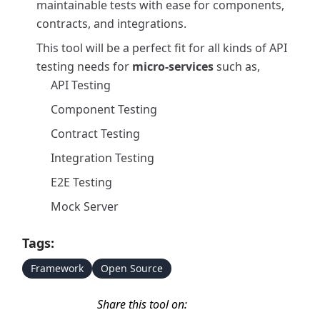
maintainable tests with ease for components,
contracts, and integrations.
This tool will be a perfect fit for all kinds of API
testing needs for
micro-services
such as,
API Testing
Component Testing
Contract Testing
Integration Testing
E2E Testing
Mock Server
Tags:
Framework
Open Source
Share this tool on: