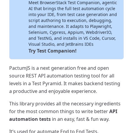
Meet BrowserStack Test Companion, agentic
Inside Your IDE
AI that brings the full test automation cycle
into your IDE, from test case generation and
script authoring to execution, debugging,
and maintenance. It adapts to Playwright,
Selenium, Cypress, Appium, WebdriverIO,
and TestNG, and installs in VS Code, Cursor,
Visual Studio, and JetBrains IDEs
Try Test Companion!
PactumJS is a next generation free and open
source REST API automation testing tool for all
levels in a Test Pyramid. It makes backend testing
a productive and enjoyable experience.
This library provides all the necessary ingredients
for the most common things to write better
API
automation tests
in an easy, fast & fun way.
It’s used for automate End to End Tests,