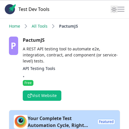
Test Dev Tools
Home
All Tools
PactumJS
PactumJS
P
A REST API testing tool to automate e2e,
integration, contract, and component (or service-
level) tests.
API Testing Tools
•
Free
Visit Website
Your Complete Test
Featured
Automation Cycle, Right