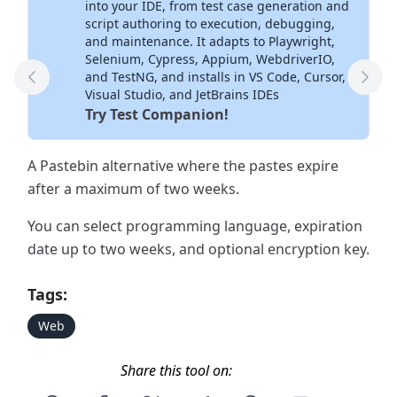
into your IDE, from test case generation and
script authoring to execution, debugging,
and maintenance. It adapts to Playwright,
Selenium, Cypress, Appium, WebdriverIO,
and TestNG, and installs in VS Code, Cursor,
Previous Tool
Next
Visual Studio, and JetBrains IDEs
Try Test Companion!
A Pastebin alternative where the pastes expire
after a maximum of two weeks.
You can select programming language, expiration
date up to two weeks, and optional encryption key.
Tags:
Web
Share this tool on: