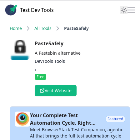
Test Dev Tools
Home
All Tools
PasteSafely
PasteSafely
A Pastebin alternative
DevTools Tools
•
Free
Visit Website
Your Complete Test
Featured
Automation Cycle, Right
Meet BrowserStack Test Companion, agentic
Inside Your IDE
AI that brings the full test automation cycle