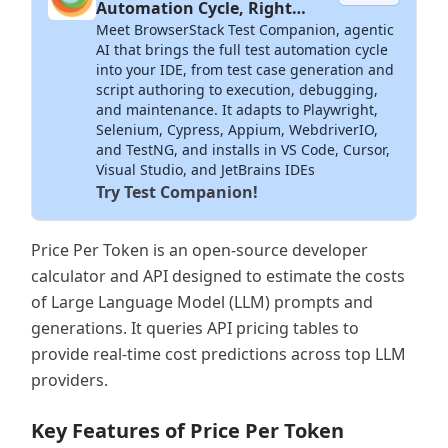
Automation Cycle, Right
Meet BrowserStack Test Companion, agentic
Inside Your IDE
AI that brings the full test automation cycle
into your IDE, from test case generation and
script authoring to execution, debugging,
and maintenance. It adapts to Playwright,
Selenium, Cypress, Appium, WebdriverIO,
and TestNG, and installs in VS Code, Cursor,
Visual Studio, and JetBrains IDEs
Try Test Companion!
Price Per Token is an open-source developer
calculator and API designed to estimate the costs
of Large Language Model (LLM) prompts and
generations. It queries API pricing tables to
provide real-time cost predictions across top LLM
providers.
Key Features of Price Per Token