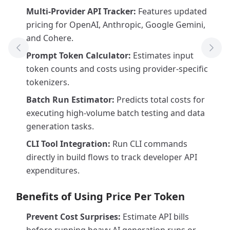
Multi-Provider API Tracker:
Features updated
pricing for OpenAI, Anthropic, Google Gemini,
and Cohere.
Previous Tool
Next
Prompt Token Calculator:
Estimates input
token counts and costs using provider-specific
tokenizers.
Batch Run Estimator:
Predicts total costs for
executing high-volume batch testing and data
generation tasks.
CLI Tool Integration:
Run CLI commands
directly in build flows to track developer API
expenditures.
Benefits of Using Price Per Token
Prevent Cost Surprises:
Estimate API bills