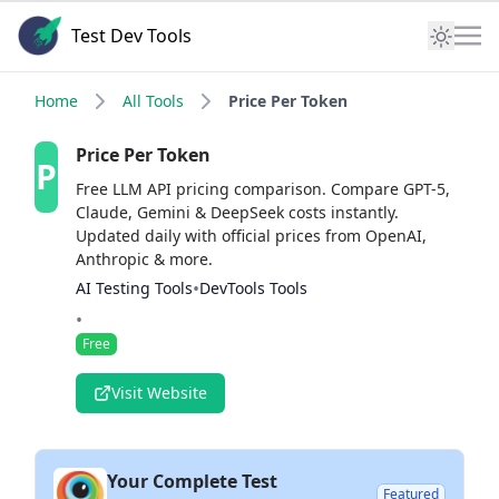
Test Dev Tools
Home
All Tools
Price Per Token
Price Per Token
P
Free LLM API pricing comparison. Compare GPT-5,
Claude, Gemini & DeepSeek costs instantly.
Updated daily with official prices from OpenAI,
Anthropic & more.
•
AI Testing Tools
DevTools Tools
•
Free
Visit Website
Your Complete Test
Featured