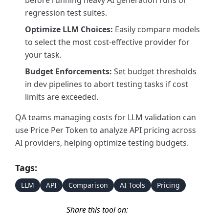
before running heavy AI generation runs or
regression test suites.
Optimize LLM Choices:
Easily compare models
to select the most cost-effective provider for
your task.
Budget Enforcements:
Set budget thresholds
in dev pipelines to abort testing tasks if cost
limits are exceeded.
QA teams managing costs for LLM validation can
use Price Per Token to analyze API pricing across
AI providers, helping optimize testing budgets.
Tags:
LLM
API
Comparison
AI Tools
Pricing
Share this tool on: