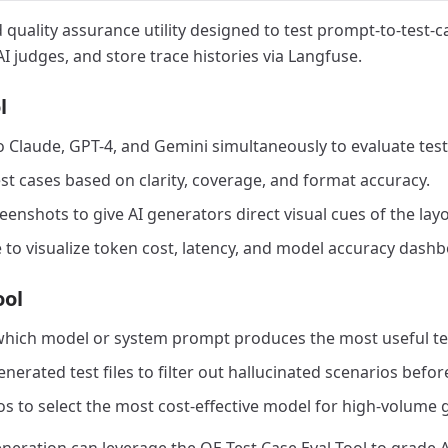
 quality assurance utility designed to test prompt-to-test-c
I judges, and store trace histories via Langfuse.
l
 Claude, GPT-4, and Gemini simultaneously to evaluate test
st cases based on clarity, coverage, and format accuracy.
nshots to give AI generators direct visual cues of the layo
 to visualize token cost, latency, and model accuracy dashb
ool
 which model or system prompt produces the most useful test
nerated test files to filter out hallucinated scenarios befo
os to select the most cost-effective model for high-volume 