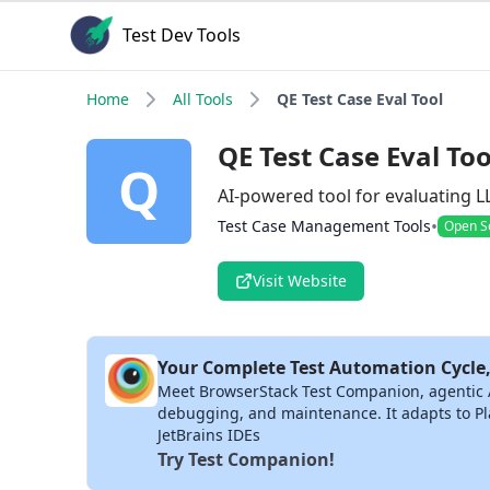
Test Dev Tools
Home
All Tools
QE Test Case Eval Tool
QE Test Case Eval Too
Q
AI-powered tool for evaluating 
•
Test Case Management Tools
Open S
Visit Website
Your Complete Test Automation Cycle,
Meet BrowserStack Test Companion, agentic AI 
debugging, and maintenance. It adapts to Pla
JetBrains IDEs
Try Test Companion!