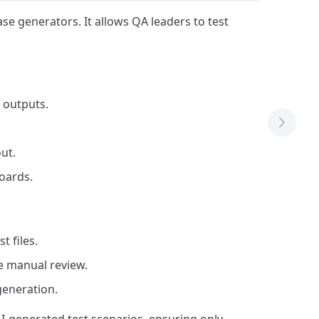
ase generators. It allows QA leaders to test
 outputs.
Next T
ut.
oards.
 files.
re manual review.
generation.