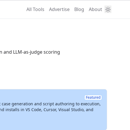
All Tools
Advertise
Blog
About
an and LLM-as-judge scoring
Featured
t case generation and script authoring to execution,
installs in VS Code, Cursor, Visual Studio, and