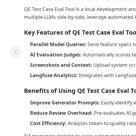
QE Test Case Eval Tool is a local development and
multiple LLMs side-by-side, leverage automated A
Key Features of QE Test Case Eval Too
Parallel Model Queries:
Send feature specs to
AI Evaluation Judges:
Automatically scores te
Previous Tool
Screenshots and Context:
Upload system scree
Langfuse Analytics:
Integrates with Langfuse
Benefits of Using QE Test Case Eval T
Improve Generator Prompts:
Easily identify
Reduce Review Overhead:
Pre-evaluates AI ge
Cost Efficiency:
Analyzes token-to-quality rati