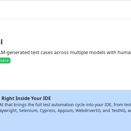
l
LLM-generated test cases across multiple models with hum
ource
 Right Inside Your IDE
that brings the full test automation cycle into your IDE, from tes
ywright, Selenium, Cypress, Appium, WebdriverIO, and TestNG, and 