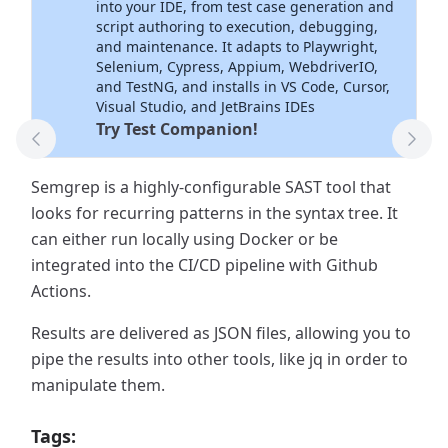
into your IDE, from test case generation and
script authoring to execution, debugging,
and maintenance. It adapts to Playwright,
Selenium, Cypress, Appium, WebdriverIO,
and TestNG, and installs in VS Code, Cursor,
Visual Studio, and JetBrains IDEs
Try Test Companion!
Previous Tool
Next
Semgrep is a highly-configurable SAST tool that
looks for recurring patterns in the syntax tree. It
can either run locally using Docker or be
integrated into the CI/CD pipeline with Github
Actions.
Results are delivered as JSON files, allowing you to
pipe the results into other tools, like jq in order to
manipulate them.
Tags: