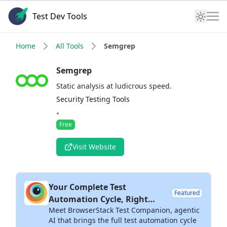
Test Dev Tools
Home
All Tools
Semgrep
Semgrep
Static analysis at ludicrous speed.
Security Testing Tools
•
Free
Visit Website
Your Complete Test
Featured
Automation Cycle, Right
Meet BrowserStack Test Companion, agentic
Inside Your IDE
AI that brings the full test automation cycle