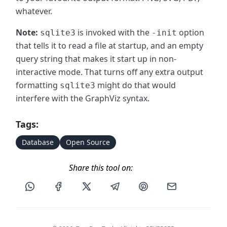
whatever.
Note:
is invoked with the
option
sqlite3
-init
that tells it to read a file at startup, and an empty
query string that makes it start up in non-
interactive mode. That turns off any extra output
formatting
might do that would
sqlite3
interfere with the GraphViz syntax.
Tags:
Database
Open Source
Share this tool on:
Share this post via WhatsApp
Share this post on Facebook
Share this post on X
Share this post via Telegram
Share this post on Pin
Share this pos