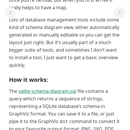
once you’re familiar, but when you first arrive it
really helps to have a map.
Previous Tool
Next
Lots of database management tools include some
kind of schema diagram view, either automatically
generated or manually editable so you can get the
layout just right. But it’s usually part of a much
bigger suite of tools, and sometimes I don’t want
to install a tool, I just want to get a basic overview
quickly.
How it works:
The
sqlite-schema-diagram.sql
file contains a
query which returns a sequence of strings,
representing a SQLite database’s schema in
GraphViz format. You can save it to a file, or just
pipe it to the GraphViz
command to convert it
dot
to your favourite output format: PNG, SVG, PDF,