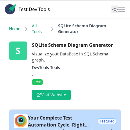
Test Dev Tools
All
SQLite Schema Diagram
Home
Tools
Generator
SQLite Schema Diagram Generator
S
Visualize yout DataBase in SQL Schema
graph.
DevTools Tools
•
Free
Visit Website
Your Complete Test
Featured
Automation Cycle, Right