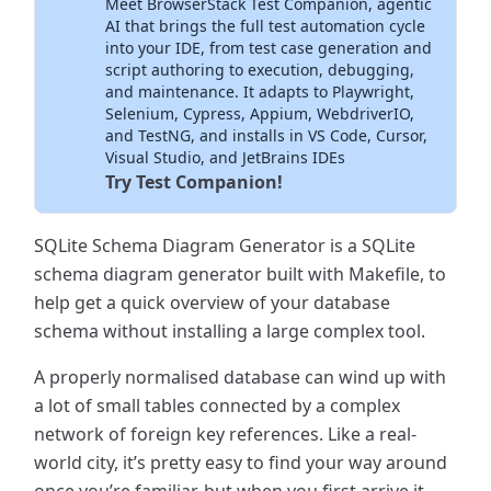
Meet BrowserStack Test Companion, agentic
Inside Your IDE
AI that brings the full test automation cycle
into your IDE, from test case generation and
script authoring to execution, debugging,
and maintenance. It adapts to Playwright,
Selenium, Cypress, Appium, WebdriverIO,
and TestNG, and installs in VS Code, Cursor,
Visual Studio, and JetBrains IDEs
Try Test Companion!
SQLite Schema Diagram Generator is a SQLite
schema diagram generator built with Makefile, to
help get a quick overview of your database
schema without installing a large complex tool.
A properly normalised database can wind up with
a lot of small tables connected by a complex
network of foreign key references. Like a real-
world city, it’s pretty easy to find your way around