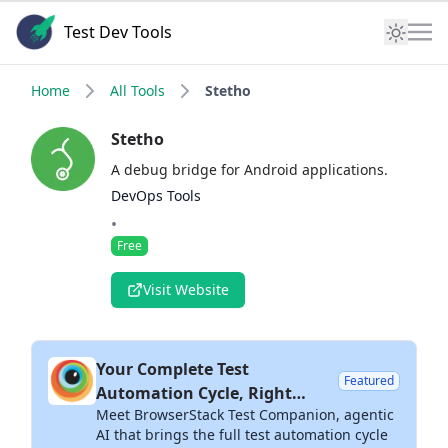
Test Dev Tools
Home
All Tools
Stetho
Stetho
A debug bridge for Android applications.
DevOps Tools
•
Free
Visit Website
Your Complete Test
Featured
Automation Cycle, Right
Meet BrowserStack Test Companion, agentic
Inside Your IDE
AI that brings the full test automation cycle