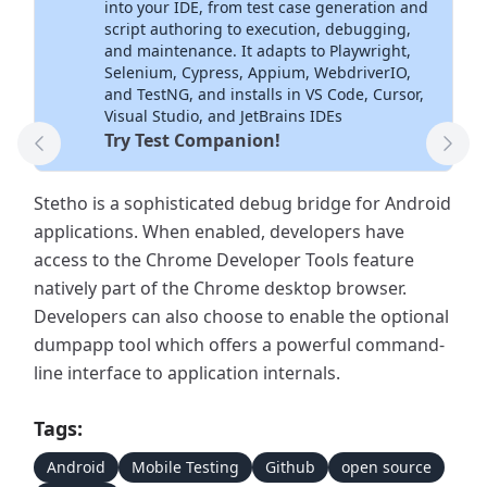
into your IDE, from test case generation and
script authoring to execution, debugging,
and maintenance. It adapts to Playwright,
Selenium, Cypress, Appium, WebdriverIO,
and TestNG, and installs in VS Code, Cursor,
Visual Studio, and JetBrains IDEs
Try Test Companion!
Previous Tool
Next
Stetho is a sophisticated debug bridge for Android
applications. When enabled, developers have
access to the Chrome Developer Tools feature
natively part of the Chrome desktop browser.
Developers can also choose to enable the optional
dumpapp tool which offers a powerful command-
line interface to application internals.
Tags:
Android
Mobile Testing
Github
open source