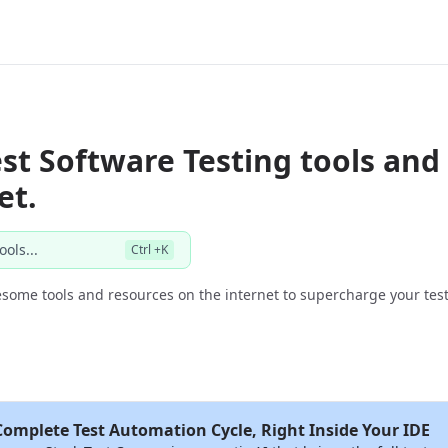
st Software Testing tools and
et.
ools...
Ctrl +K
some tools and resources on the internet to supercharge your test
Complete Test Automation Cycle, Right Inside Your IDE