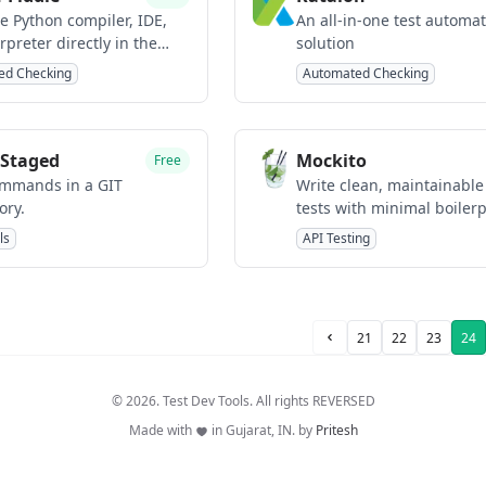
e Python compiler, IDE,
An all-in-one test automa
rpreter directly in the
solution
.
ed Checking
Automated Checking
Staged
Mockito
Free
mmands in a GIT
Write clean, maintainable
ory.
tests with minimal boilerp
with Java
ls
API Testing
21
22
23
24
Prev Page
© 2026. Test Dev Tools. All rights REVERSED
Made with
in Gujarat, IN. by
Pritesh