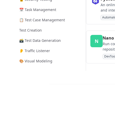
An onlin
📅 Task Management
and inte
browser
Automat
📋 Test Case Management
Test Creation
Nano 
🗃️ Test Data Generation
N
Run co
reposit
👂 Traffic Listener
DevToo
🎨 Visual Modeling