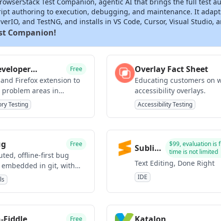
owserStack Test Companion, agentic AI that brings the full test au
ript authoring to execution, debugging, and maintenance. It adapt
erIO, and TestNG, and installs in VS Code, Cursor, Visual Studio, 
est Companion!
veloper
Overlay Fact Sheet
Free
ist
and Firefox extension to
Educating customers on 
 problem areas in
accessibility overlays.
.
ory Testing
Accessibility Testing
ug
Free
$99, evaluation is 
Sublime
time is not limited
uted, offline-first bug
Text
Text Editing, Done Right
r embedded in git, with
s
IDE
ls
-Fiddle
Katalon
Free