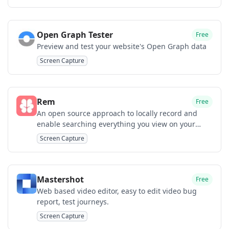
Open Graph Tester
Free
Preview and test your website's Open Graph data
Screen Capture
Rem
Free
An open source approach to locally record and
enable searching everything you view on your
Mac.
Screen Capture
Mastershot
Free
Web based video editor, easy to edit video bug
report, test journeys.
Screen Capture