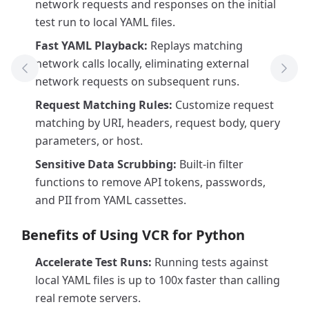
network requests and responses on the initial
test run to local YAML files.
Fast YAML Playback:
Replays matching
network calls locally, eliminating external
Previous Tool
Next
network requests on subsequent runs.
Request Matching Rules:
Customize request
matching by URI, headers, request body, query
parameters, or host.
Sensitive Data Scrubbing:
Built-in filter
functions to remove API tokens, passwords,
and PII from YAML cassettes.
Benefits of Using VCR for Python
Accelerate Test Runs:
Running tests against
local YAML files is up to 100x faster than calling
real remote servers.