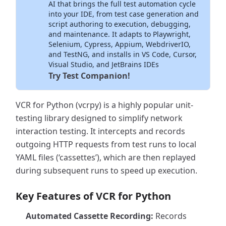
AI that brings the full test automation cycle
into your IDE, from test case generation and
script authoring to execution, debugging,
and maintenance. It adapts to Playwright,
Selenium, Cypress, Appium, WebdriverIO,
and TestNG, and installs in VS Code, Cursor,
Visual Studio, and JetBrains IDEs
Try Test Companion!
VCR for Python (vcrpy) is a highly popular unit-
testing library designed to simplify network
interaction testing. It intercepts and records
outgoing HTTP requests from test runs to local
YAML files (‘cassettes’), which are then replayed
during subsequent runs to speed up execution.
Key Features of VCR for Python
Automated Cassette Recording:
Records