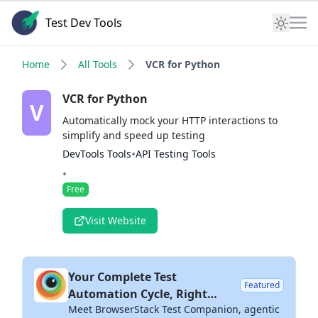
Test Dev Tools
Home
All Tools
VCR for Python
VCR for Python
V
Automatically mock your HTTP interactions to
simplify and speed up testing
•
DevTools Tools
API Testing Tools
•
Free
Visit Website
Your Complete Test
Featured
Automation Cycle, Right
Meet BrowserStack Test Companion, agentic
Inside Your IDE