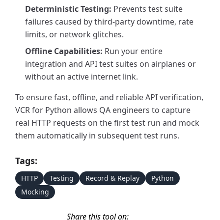
Deterministic Testing:
Prevents test suite
failures caused by third-party downtime, rate
limits, or network glitches.
Offline Capabilities:
Run your entire
integration and API test suites on airplanes or
without an active internet link.
To ensure fast, offline, and reliable API verification,
VCR for Python allows QA engineers to capture
real HTTP requests on the first test run and mock
them automatically in subsequent test runs.
Tags:
HTTP
Testing
Record & Replay
Python
Mocking
Share this tool on: