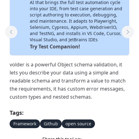
AI that brings the full test automation cycle
into your IDE, from test case generation and
script authoring to execution, debugging,
and maintenance. It adapts to Playwright,
Selenium, Cypress, Appium, WebdriverIO,
and TestNG, and installs in VS Code, Cursor,
Previous Tool
Next
Visual Studio, and JetBrains IDEs
Try Test Companion!
volder is a powerful Object schema validation, it
lets you describe your data using a simple and
readable schema and transform a value to match
the requirements, it has custom error messages,
custom types and nested schemas.
Tags:
Framework
Github
open source