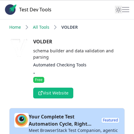
Test Dev Tools
Home
All Tools
VOLDER
VOLDER
schema builder and data validation and
parsing
Automated Checking Tools
•
Free
Visit Website
Your Complete Test
Featured
Automation Cycle, Right
Meet BrowserStack Test Companion, agentic
Inside Your IDE