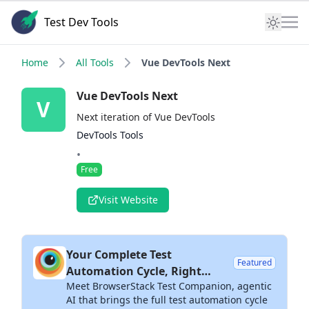
Test Dev Tools
Home
All Tools
Vue DevTools Next
Vue DevTools Next
V
Next iteration of Vue DevTools
DevTools Tools
•
Free
Visit Website
Your Complete Test
Featured
Automation Cycle, Right
Meet BrowserStack Test Companion, agentic
Inside Your IDE
AI that brings the full test automation cycle