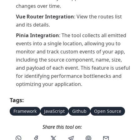
changes over time.
Vue Router Integration
: View the routes list
and its details.
Pinia Integration
: The tool collects all emitted
events into a single location, allowing you to
monitor and track custom events of your app,
including the source component, name, size,
and payload of each event. This feature is useful
for identifying performance bottlenecks and
optimizing your application.
Tags:
Framework
JavaScript
Github
Open Source
Share this tool on:
Share this post via WhatsApp
Share this post on Facebook
Share this post on X
Share this post via Telegram
Share this post on Pin
Share this pos