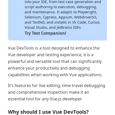
into your IDE, from test case generation and
script authoring to execution, debugging,
and maintenance. It adapts to Playwright,
Selenium, Cypress, Appium, WebdriverIO,
and TestNG, and installs in VS Code, Cursor,
Visual Studio, and JetBrains IDEs
Try Test Companion!
Vue DevTools is a tool designed to enhance the
Vue developer and testing experience, it is a
powerful and versatile tool that can significantly
enhance your productivity and debugging
capabilities when working with Vue applications.
It’s features for live editing, time travel debugging
and comprehensive inspection make it an
essential tool for any Vue.js developer.
Why should I use Vue DevTools?