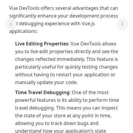
Vue DevTools offers several advantages that can
significantly enhance your development process
and debugging experience with Vue.js
Previous Tool
Next
applications:
Live Editing Properties
: Vue DevTools allows
you to live-edit properties directly and see the
changes reflected immediately. This feature is
particularly useful for quickly testing changes
without having to restart your application or
manually update your code.
Time Travel Debugging
: One of the most
powerful features is its ability to perform time
travel debugging. This means you can inspect
the state of your store at any point in time,
allowing you to track down bugs and
understand how your application’s state